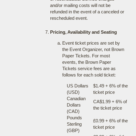
and/or mailing costs will not be
refunded in the event of a canceled or
rescheduled event.
Pricing, Availability and Seating
Event ticket prices are set by
the Event Organizer, not Brown
Paper Tickets. For most
events, the Brown Paper
Tickets service fees are as
follows for each sold ticket:
US Dollars
$1.49 + 6% of the
(USD)
ticket price
Canadian
CA$1.99 + 6% of
Dollars
the ticket price
(CAD)
Pounds
£0.99 + 6% of the
Sterling
ticket price
(GBP)