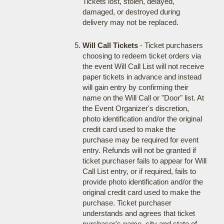
Tickets lost, stolen, delayed,
damaged, or destroyed during
delivery may not be replaced.
Will Call Tickets
- Ticket purchasers
choosing to redeem ticket orders via
the event Will Call List will not receive
paper tickets in advance and instead
will gain entry by confirming their
name on the Will Call or "Door" list. At
the Event Organizer's discretion,
photo identification and/or the original
credit card used to make the
purchase may be required for event
entry. Refunds will not be granted if
ticket purchaser fails to appear for Will
Call List entry, or if required, fails to
provide photo identification and/or the
original credit card used to make the
purchase. Ticket purchaser
understands and agrees that ticket
purchaser's name, city and state of