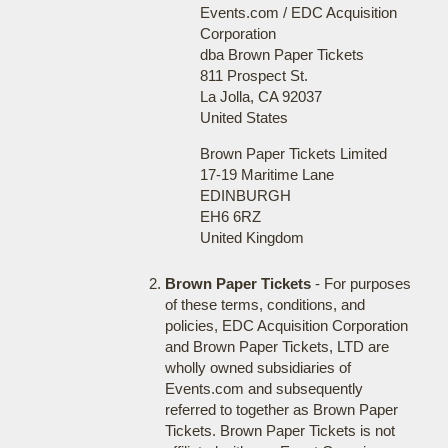
Events.com / EDC Acquisition
Corporation
dba Brown Paper Tickets
811 Prospect St.
La Jolla, CA 92037
United States
Brown Paper Tickets Limited
17-19 Maritime Lane
EDINBURGH
EH6 6RZ
United Kingdom
Brown Paper Tickets
- For purposes
of these terms, conditions, and
policies, EDC Acquisition Corporation
and Brown Paper Tickets, LTD are
wholly owned subsidiaries of
Events.com and subsequently
referred to together as Brown Paper
Tickets. Brown Paper Tickets is not