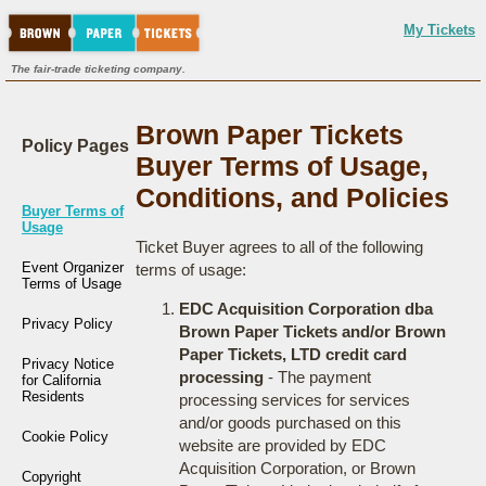
My Tickets
The fair-trade ticketing company.
Brown Paper Tickets
Policy Pages
Buyer Terms of Usage,
Conditions, and Policies
Buyer Terms of
Usage
Ticket Buyer agrees to all of the following
Event Organizer
terms of usage:
Terms of Usage
EDC Acquisition Corporation dba
Privacy Policy
Brown Paper Tickets and/or Brown
Paper Tickets, LTD credit card
Privacy Notice
processing
- The payment
for California
Residents
processing services for services
and/or goods purchased on this
Cookie Policy
website are provided by EDC
Acquisition Corporation, or Brown
Copyright