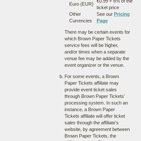
€0.99 + 6% of the
Euro (EUR)
ticket price
Other
See our
Pricing
Currencies
Page
There may be certain events for
which Brown Paper Tickets
service fees will be higher,
and/or times when a separate
venue fee may be added by the
event organizer or the venue.
For some events, a Brown
Paper Tickets affiliate may
provide event ticket sales
through Brown Paper Tickets'
processing system. In such an
instance, a Brown Paper
Tickets affiliate will offer ticket
sales through the affiliate's
website, by agreement between
Brown Paper Tickets, the