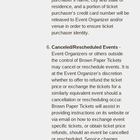
residence, and a portion of ticket
purchaser's credit card number will be
released to Event Organizer and/or
venue in order to ensure ticket
purchaser identity.
Canceled/Rescheduled Events
-
Event Organizers or others outside
the control of Brown Paper Tickets
may cancel or reschedule events. It is
at the Event Organizer's discretion
whether to offer to refund the ticket
price or exchange the tickets for a
similarly equivalent event should a
cancellation or rescheduling occur.
Brown Paper Tickets will assist in
providing instructions on its website or
via email on how to exchange event
specific tickets, or obtain ticket price
refunds, should an event be cancelled
or rescheduled. Service charges