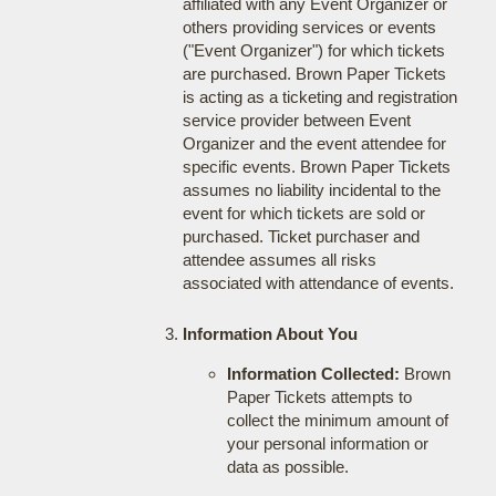
affiliated with any Event Organizer or
others providing services or events
("Event Organizer") for which tickets
are purchased. Brown Paper Tickets
is acting as a ticketing and registration
service provider between Event
Organizer and the event attendee for
specific events. Brown Paper Tickets
assumes no liability incidental to the
event for which tickets are sold or
purchased. Ticket purchaser and
attendee assumes all risks
associated with attendance of events.
Information About You
Information Collected:
Brown
Paper Tickets attempts to
collect the minimum amount of
your personal information or
data as possible.