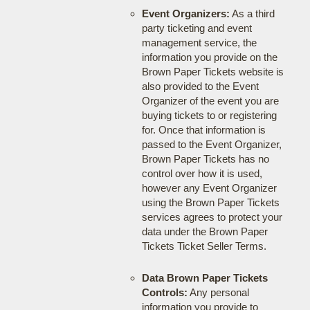
Event Organizers:
As a third
party ticketing and event
management service, the
information you provide on the
Brown Paper Tickets website is
also provided to the Event
Organizer of the event you are
buying tickets to or registering
for. Once that information is
passed to the Event Organizer,
Brown Paper Tickets has no
control over how it is used,
however any Event Organizer
using the Brown Paper Tickets
services agrees to protect your
data under the Brown Paper
Tickets Ticket Seller Terms.
Data Brown Paper Tickets
Controls:
Any personal
information you provide to