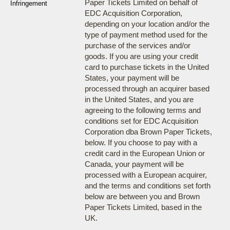
Paper Tickets Limited on behalf of
Infringement
EDC Acquisition Corporation,
depending on your location and/or the
type of payment method used for the
purchase of the services and/or
goods. If you are using your credit
card to purchase tickets in the United
States, your payment will be
processed through an acquirer based
in the United States, and you are
agreeing to the following terms and
conditions set for EDC Acquisition
Corporation dba Brown Paper Tickets,
below. If you choose to pay with a
credit card in the European Union or
Canada, your payment will be
processed with a European acquirer,
and the terms and conditions set forth
below are between you and Brown
Paper Tickets Limited, based in the
UK.