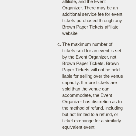
affiliate, and the Event
Organizer. There may be an
additional service fee for event
tickets purchased through any
Brown Paper Tickets affiliate
website.
The maximum number of
tickets sold for an event is set
by the Event Organizer, not
Brown Paper Tickets. Brown
Paper Tickets will not be held
liable for selling over the venue
capacity. If more tickets are
sold than the venue can
accommodate, the Event
Organizer has discretion as to
the method of refund, including
but not limited to a refund, or
ticket exchange for a similarly
equivalent event.