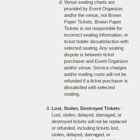
Venue seating charts are
provided by Event Organizer,
and/or the venue, not Brown
Paper Tickets. Brown Paper
Tickets is not responsible for
incorrect seating information, or
ticket holder dissatisfaction with
selected seating. Any seating
dispute is between ticket
purchaser and Event Organizer
and/or venue. Service charges
and/or mailing costs will not be
refunded if a ticket purchaser is
dissatisfied with selected
seating.
Lost, Stolen, Destroyed Tickets
-
Lost, stolen, delayed, damaged, or
destroyed tickets will not be replaced
or refunded, including tickets lost,
stolen, delayed, damaged, or