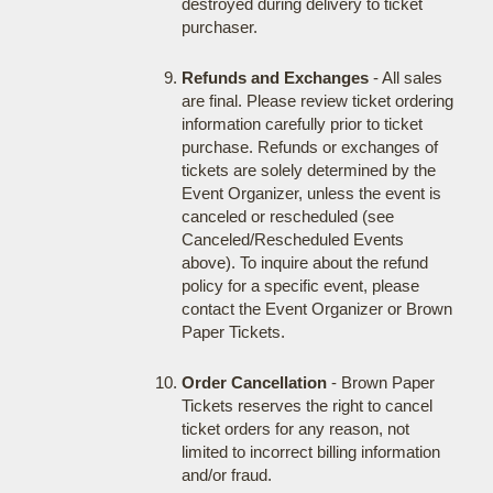
destroyed during delivery to ticket
purchaser.
Refunds and Exchanges
- All sales
are final. Please review ticket ordering
information carefully prior to ticket
purchase. Refunds or exchanges of
tickets are solely determined by the
Event Organizer, unless the event is
canceled or rescheduled (see
Canceled/Rescheduled Events
above). To inquire about the refund
policy for a specific event, please
contact the Event Organizer or Brown
Paper Tickets.
Order Cancellation
- Brown Paper
Tickets reserves the right to cancel
ticket orders for any reason, not
limited to incorrect billing information
and/or fraud.