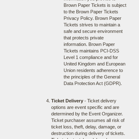
Brown Paper Tickets is subject
to the Brown Paper Tickets
Privacy Policy. Brown Paper
Tickets strives to maintain a
safe and secure environment
that protects private
information. Brown Paper
Tickets maintains PCI-DSS
Level 1 compliance and for
United Kingdom and European
Union residents adherence to
the principles of the General
Data Protection Act (GDPR).
Ticket Delivery
- Ticket delivery
options are event specific and are
determined by the Event Organizer.
Ticket purchaser assumes all risk of
ticket loss, theft, delay, damage, or
destruction during delivery of tickets.