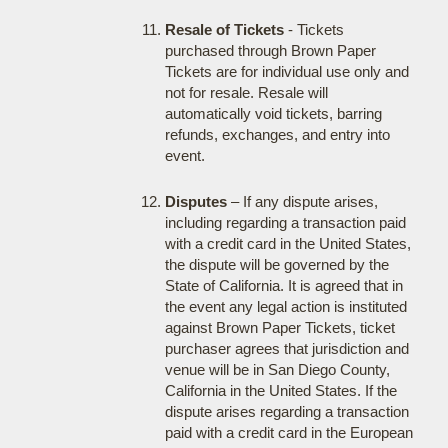
Resale of Tickets
- Tickets
purchased through Brown Paper
Tickets are for individual use only and
not for resale. Resale will
automatically void tickets, barring
refunds, exchanges, and entry into
event.
Disputes
– If any dispute arises,
including regarding a transaction paid
with a credit card in the United States,
the dispute will be governed by the
State of California. It is agreed that in
the event any legal action is instituted
against Brown Paper Tickets, ticket
purchaser agrees that jurisdiction and
venue will be in San Diego County,
California in the United States. If the
dispute arises regarding a transaction
paid with a credit card in the European